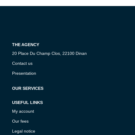
Our Agencies
Our Team
Join Us
THE AGENCY
CONTACT
20 Place Du Champ Clos, 22100 Dinan
FR
Contact us
Presentation
OUR SERVICES
USEFUL LINKS
My account
Our fees
Legal notice