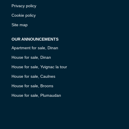
Privacy policy
Cookie policy
Site map
OUR ANNOUNCEMENTS
Apartment for sale, Dinan
House for sale, Dinan
House for sale, Yvignac la tour
House for sale, Caulnes
House for sale, Broons
House for sale, Plumaudan