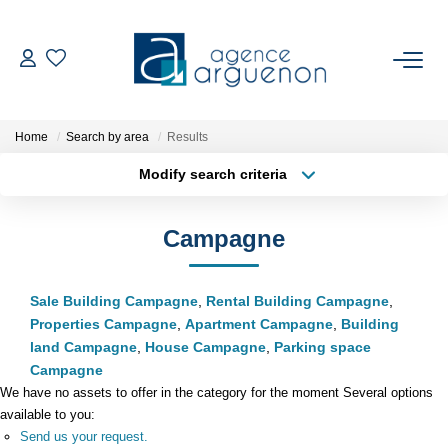
BUY
Home
Search by area
Results
Our Available Properties
Modify search criteria
Location
Type of property
SELL
Min area
Max budget
Campagne
Estimate Your Property
More criteria
Create an alert
Our Latest Sales
Sale Building Campagne
,
Rental Building Campagne
,
Properties Campagne
,
Apartment Campagne
,
Building
land Campagne
,
House Campagne
,
Parking space
OUR REGION
Campagne
We have no assets to offer in the category for the moment Several options
available to you:
OUR AGENCY
Send us your request.