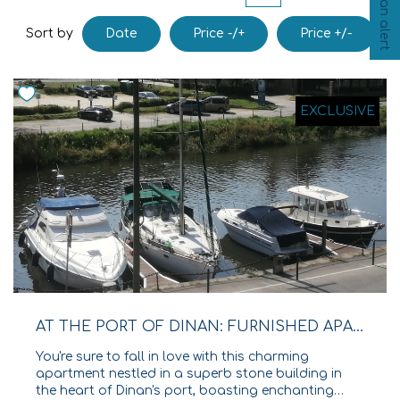
Create an alert
Our Agencies
Date
Price -/+
Price +/-
Sort by
Our Team
Join Us
EXCLUSIVE
CONTACT
FR
AT THE PORT OF DINAN: FURNISHED APARTMENT WITH TERRACES AND VIEWS OF THE RANCE RIVER!
You're sure to fall in love with this charming
apartment nestled in a superb stone building in
the heart of Dinan's port, boasting enchanting