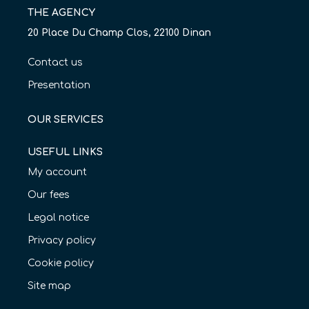
THE AGENCY
20 Place Du Champ Clos, 22100 Dinan
Contact us
Presentation
OUR SERVICES
USEFUL LINKS
My account
Our fees
Legal notice
Privacy policy
Cookie policy
Site map