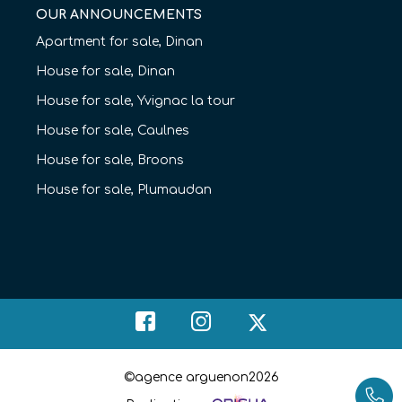
OUR ANNOUNCEMENTS
Apartment for sale, Dinan
House for sale, Dinan
House for sale, Yvignac la tour
House for sale, Caulnes
House for sale, Broons
House for sale, Plumaudan
©agence arguenon2026